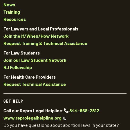
News
Training
Resources
For Lawyers and Legal Professionals
Join the If/When/How Network
Request Training & Technical Assistance
For Law Students
Join our Law Student Network
RJ Fellowship
For Health Care Providers
Request Technical Assistance
GET HELP
Call our Repro Legal Helpline:
844-868-2812
www.reprolegalhelpline.org
Do you have questions about abortion laws in your state?