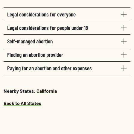
Legal considerations for everyone
Legal considerations for people under 18
Self-managed abortion
Finding an abortion provider
Paying for an abortion and other expenses
Nearby States:
California
Back to All States