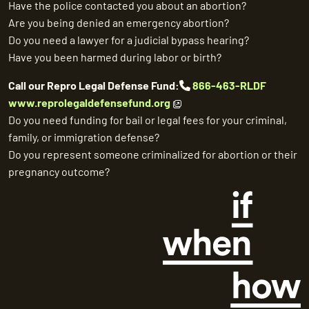
Have the police contacted you about an abortion?
Are you being denied an emergency abortion?
Do you need a lawyer for a judicial bypass hearing?
Have you been harmed during labor or birth?
Call our Repro Legal Defense Fund:
866-463-RLDF
www.reprolegaldefensefund.org
Do you need funding for bail or legal fees for your criminal,
family, or immigration defense?
Do you represent someone criminalized for abortion or their
pregnancy outcome?