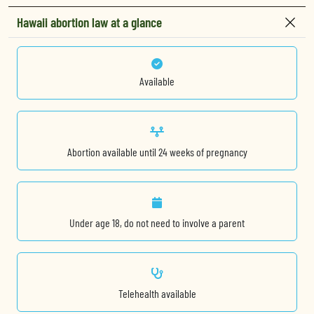
Hawaii abortion law at a glance
Available
Abortion available until 24 weeks of pregnancy
Under age 18, do not need to involve a parent
Telehealth available