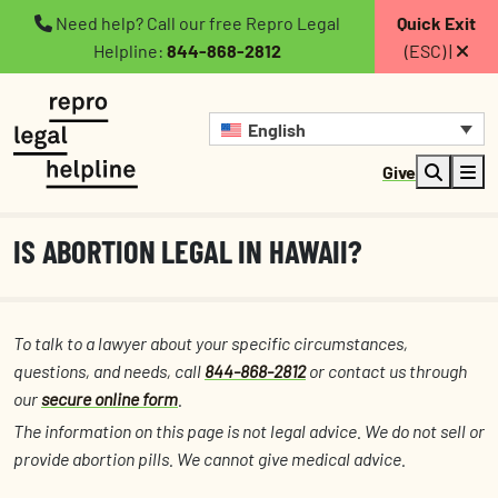
Need help? Call our free Repro Legal
Quick Exit
Helpline:
844-868-2812
(ESC) |
English
Give
IS ABORTION LEGAL IN HAWAII?
To talk to a lawyer about your specific circumstances,
questions, and needs, call
844-868-2812
or contact us through
our
secure online form
.
The information on this page is not legal advice. We do not sell or
provide abortion pills. We cannot give medical advice.