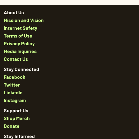
About Us
Mission and Vision
Internet Safety
Terms of Use
Privacy Policy
Media Inquiries
Contact Us
Stay Connected
Facebook
Twitter
LinkedIn
Instagram
Support Us
Shop Merch
Donate
Stay Informed