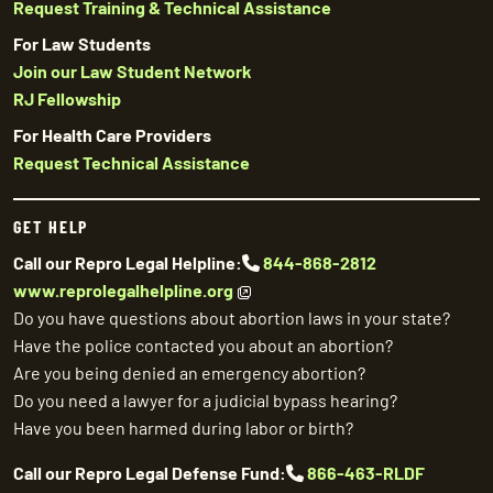
Request Training & Technical Assistance
For Law Students
Join our Law Student Network
RJ Fellowship
For Health Care Providers
Request Technical Assistance
GET HELP
Call our Repro Legal Helpline:
844-868-2812
www.reprolegalhelpline.org
Do you have questions about abortion laws in your state?
Have the police contacted you about an abortion?
Are you being denied an emergency abortion?
Do you need a lawyer for a judicial bypass hearing?
Have you been harmed during labor or birth?
Call our Repro Legal Defense Fund:
866-463-RLDF