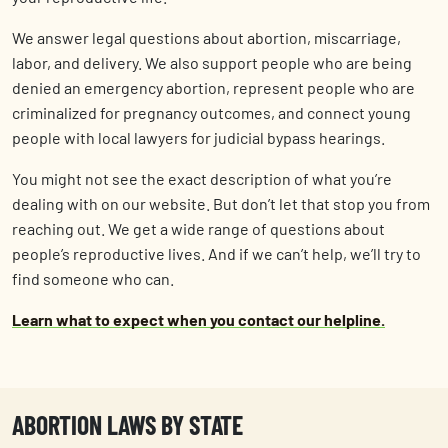
We answer legal questions about abortion, miscarriage,
labor, and delivery. We also support people who are being
denied an emergency abortion, represent people who are
criminalized for pregnancy outcomes, and connect young
people with local lawyers for judicial bypass hearings.
You might not see the exact description of what you’re
dealing with on our website. But don’t let that stop you from
reaching out. We get a wide range of questions about
people’s reproductive lives. And if we can’t help, we’ll try to
find someone who can.
Learn what to expect when you contact our helpline.
ABORTION LAWS BY STATE