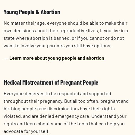
Young People & Abortion
No matter their age, everyone should be able to make their
own decisions about their reproductive lives. If you live in a
state where abortion is banned, or if you cannot or do not
want to involve your parents, you still have options.
→
Learn more about young people and abortion
Medical Mistreatment of Pregnant People
Everyone deserves to be respected and supported
throughout their pregnancy. But all too often, pregnant and
birthing people face discrimination, have their rights
violated, and are denied emergency care. Understand your
rights and learn about some of the tools that can help you
advocate for yourself.