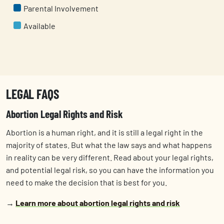
Parental Involvement
Available
LEGAL FAQS
Abortion Legal Rights and Risk
Abortion is a human right, and it is still a ​​legal right in the
majority of states. But what the law says and what happens
in reality can be very different. Read about your legal rights,
and potential legal risk, so you can have the information you
need to make the decision that is best for you.
→
Learn more about abortion legal rights and risk