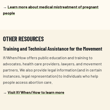
→
Learn more about medical mistreatment of pregnant
people
OTHER RESOURCES
Training and Technical Assistance for the Movement
If/When/How offers public education and training to
advocates, health care providers, lawyers, and movement
partners. We also provide legal information (and in certain
instances, legal representation) to individuals who help
people access abortion care.
→
Visit If/When/How to learn more