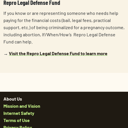
Repro Legal Defense Fund
If you know or are representing someone who needs help
paying for the financial costs (bail, legal fees, practical
support, etc.) of being criminalized for a pregnancy outcome,
including abortion, If/When/How’s Repro Legal Defense
Fund can help.
→
Visit the Repro Legal Defense Fund to learn more
About Us
Mission and Vision
Internet Safety
Terms of Use
Privacy Policy