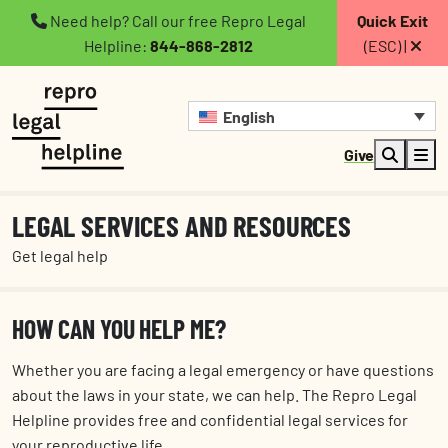
Need help? Call our free Repro Legal
Quick Exit
Helpline:
844-868-2812
(ESC) |
English
Give
LEGAL SERVICES AND RESOURCES
Get legal help
HOW CAN YOU HELP ME?
Whether you are facing a legal emergency or have questions
about the laws in your state, we can help. The Repro Legal
Helpline provides free and confidential legal services for
your reproductive life.