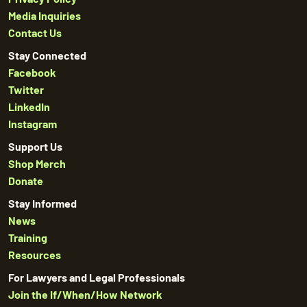
Media Inquiries
Contact Us
Stay Connected
Facebook
Twitter
LinkedIn
Instagram
Support Us
Shop Merch
Donate
Stay Informed
News
Training
Resources
For Lawyers and Legal Professionals
Join the If/When/How Network