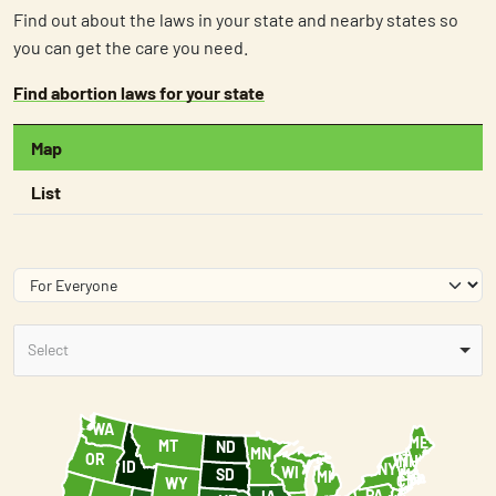
Find out about the laws in your state and nearby states so
you can get the care you need.
Find abortion laws for your state
Map
List
Select
WA
ME
MT
ND
+
MN
OR
VT
NH
ID
NY
WI
MA
SD
MI
RI
CT
WY
-
PA