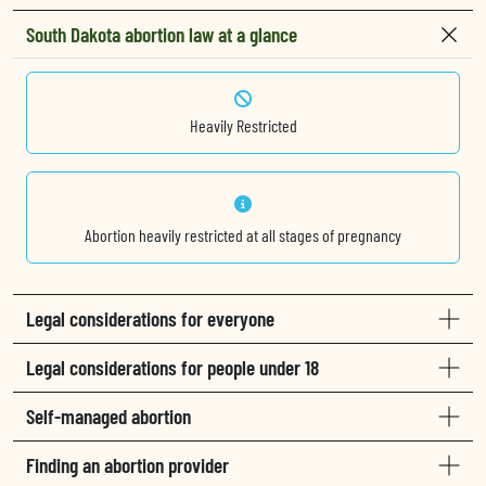
South Dakota abortion law at a glance
Heavily Restricted
Abortion heavily restricted at all stages of pregnancy
Legal considerations for everyone
Legal considerations for people under 18
Self-managed abortion
Finding an abortion provider