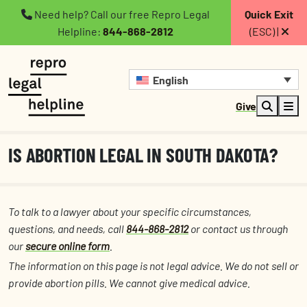
Need help? Call our free Repro Legal
Quick Exit
Helpline:
844-868-2812
(ESC) |
English
Give
IS ABORTION LEGAL IN SOUTH DAKOTA?
To talk to a lawyer about your specific circumstances,
questions, and needs, call
844-868-2812
or contact us through
our
secure online form
.
The information on this page is not legal advice. We do not sell or
provide abortion pills. We cannot give medical advice.