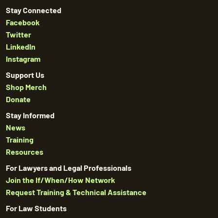
Stay Connected
Facebook
Twitter
LinkedIn
Instagram
Support Us
Shop Merch
Donate
Stay Informed
News
Training
Resources
For Lawyers and Legal Professionals
Join the If/When/How Network
Request Training & Technical Assistance
For Law Students