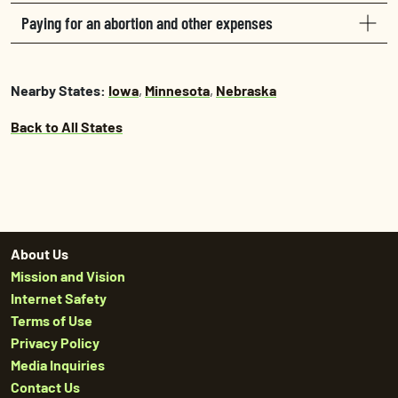
Paying for an abortion and other expenses
Nearby States:
Iowa
,
Minnesota
,
Nebraska
Back to All States
About Us
Mission and Vision
Internet Safety
Terms of Use
Privacy Policy
Media Inquiries
Contact Us