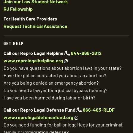
Join our Law Student Network
RJ Fellowship
For Health Care Providers
Request Technical Assistance
GET HELP
Call our Repro Legal Helpline:
844-868-2812
www.reprolegalhelpline.org
Do you have questions about abortion laws in your state?
Have the police contacted you about an abortion?
Are you being denied an emergency abortion?
Do you need a lawyer for a judicial bypass hearing?
Have you been harmed during labor or birth?
Call our Repro Legal Defense Fund:
866-463-RLDF
www.reprolegaldefensefund.org
Do you need funding for bail or legal fees for your criminal,
family, or immigration defense?