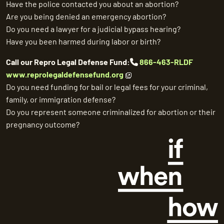
Have the police contacted you about an abortion?
Are you being denied an emergency abortion?
Do you need a lawyer for a judicial bypass hearing?
Have you been harmed during labor or birth?
Call our Repro Legal Defense Fund:
866-463-RLDF
www.reprolegaldefensefund.org
Do you need funding for bail or legal fees for your criminal,
family, or immigration defense?
Do you represent someone criminalized for abortion or their
pregnancy outcome?