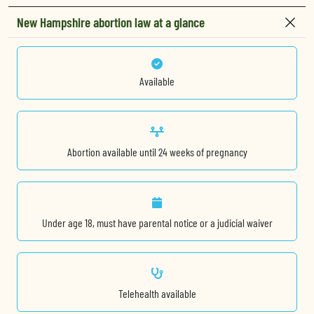
New Hampshire abortion law at a glance
Available
Abortion available until 24 weeks of pregnancy
Under age 18, must have parental notice or a judicial waiver
Telehealth available