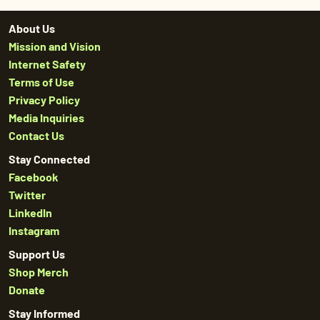
About Us
Mission and Vision
Internet Safety
Terms of Use
Privacy Policy
Media Inquiries
Contact Us
Stay Connected
Facebook
Twitter
LinkedIn
Instagram
Support Us
Shop Merch
Donate
Stay Informed