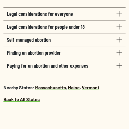
Legal considerations for everyone
Legal considerations for people under 18
Self-managed abortion
Finding an abortion provider
Paying for an abortion and other expenses
Nearby States:
Massachusetts
,
Maine
,
Vermont
Back to All States