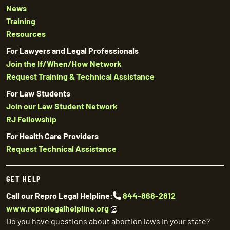
News
Training
Resources
For Lawyers and Legal Professionals
Join the If/When/How Network
Request Training & Technical Assistance
For Law Students
Join our Law Student Network
RJ Fellowship
For Health Care Providers
Request Technical Assistance
GET HELP
Call our Repro Legal Helpline:
844-868-2812
www.reprolegalhelpline.org
Do you have questions about abortion laws in your state?