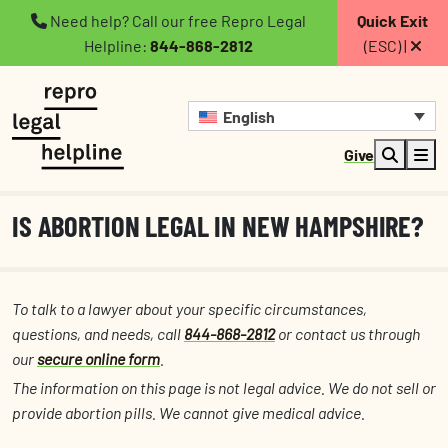
Need help? Call our free Repro Legal
Quick Exit
Helpline:
844-868-2812
(ESC) |
English
Give
IS ABORTION LEGAL IN NEW HAMPSHIRE?
To talk to a lawyer about your specific circumstances,
questions, and needs, call
844-868-2812
or contact us through
our
secure online form
.
The information on this page is not legal advice. We do not sell or
provide abortion pills. We cannot give medical advice.